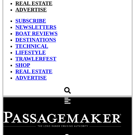
REAL ESTATE
ADVERTISE
SUBSCRIBE
NEWSLETTERS
BOAT REVIEWS
DESTINATIONS
TECHNICAL
LIFESTYLE
TRAWLERFEST
SHOP
REAL ESTATE
ADVERTISE