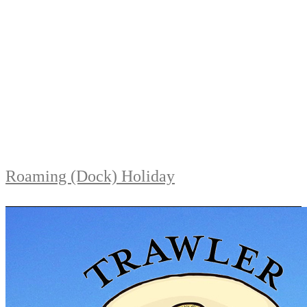
Roaming (Dock) Holiday