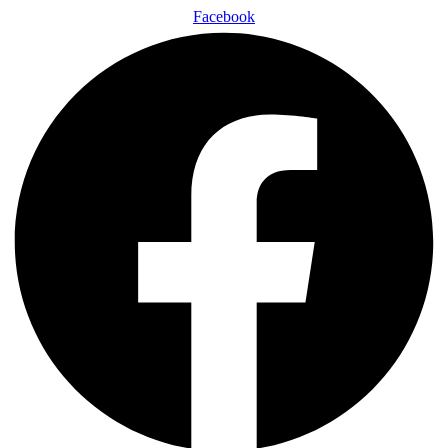
Facebook