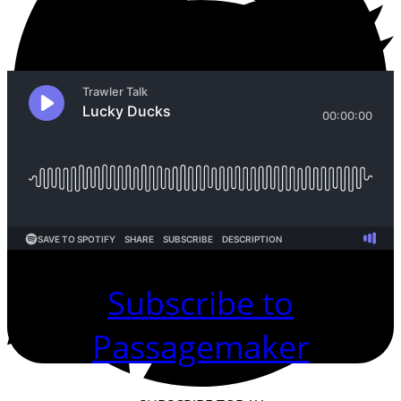
Subscribe to
Passagemaker