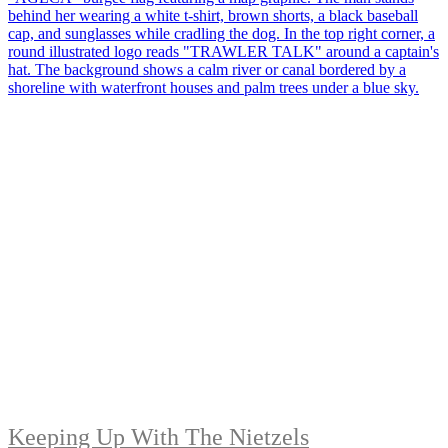
Keeping Up With The Nietzels