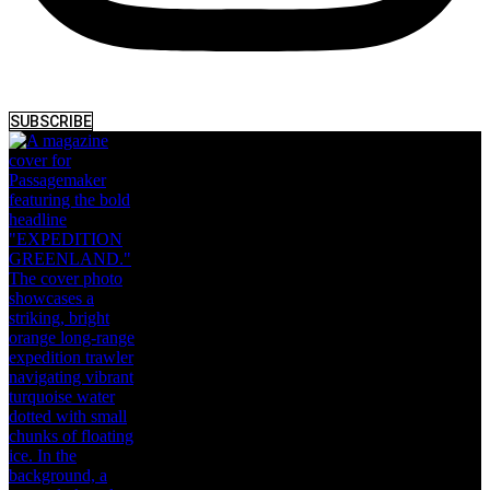
SUBSCRIBE