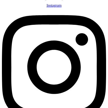
Instagram