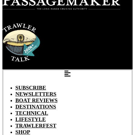
SUBSCRIBE
NEWSLETTERS
BOAT REVIEWS
DESTINATIONS
TECHNICAL
LIFESTYLE
TRAWLERFEST
SHOP