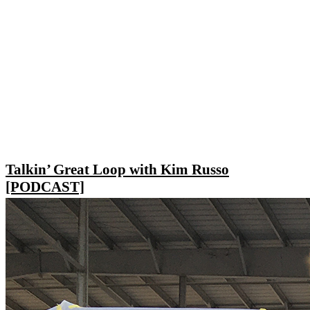
Talkin’ Great Loop with Kim Russo
[PODCAST]