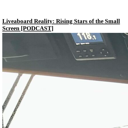
Liveaboard Reality: Rising Stars of the Small
Screen [PODCAST]