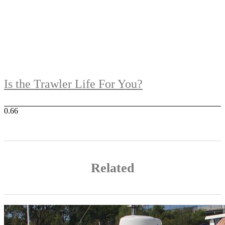
Is the Trawler Life For You?
Related