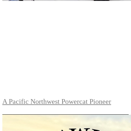
A Pacific Northwest Powercat Pioneer