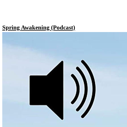
Spring Awakening (Podcast)