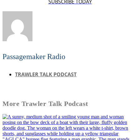
SUBSCRIBE TODAY
Passagemaker Radio
TRAWLER TALK PODCAST
More
Trawler Talk Podcast