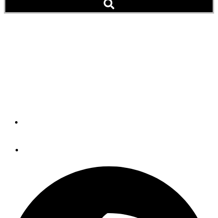
Lucky Ducks (Podcast)
This couple found a Diesel Duck 462 in Hawaii and spent
over a year traveling from their home in Arizona to get her
ready for a 2,500 nautical mile journey to Alaska. But the
story doesn't end there.
By
Passagemaker Radio
May 15, 2023