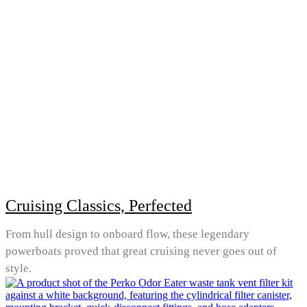
Cruising Classics, Perfected
From hull design to onboard flow, these legendary
powerboats proved that great cruising never goes out of
style.