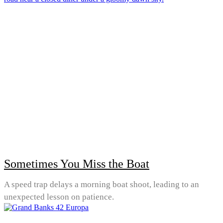
Sometimes You Miss the Boat
A speed trap delays a morning boat shoot, leading to an
unexpected lesson on patience.