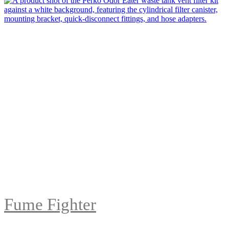
Fume Fighter