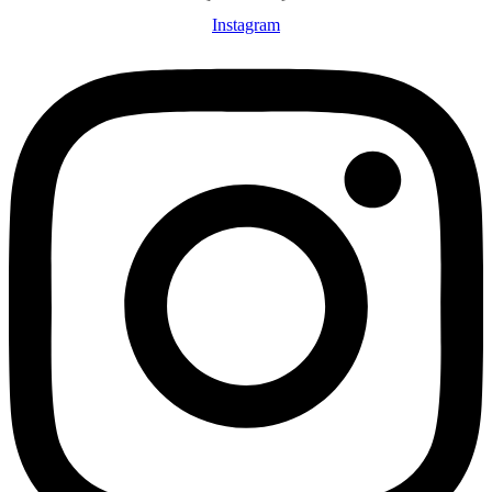
Instagram