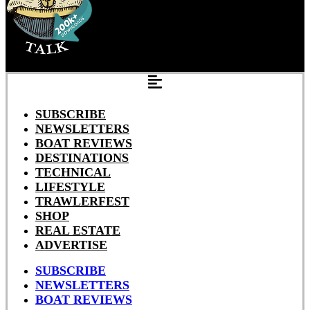
SUBSCRIBE
NEWSLETTERS
BOAT REVIEWS
DESTINATIONS
TECHNICAL
LIFESTYLE
TRAWLERFEST
SHOP
REAL ESTATE
ADVERTISE
SUBSCRIBE
NEWSLETTERS
BOAT REVIEWS