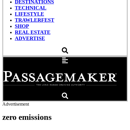
DESTINATIONS
TECHNICAL
LIFESTYLE
TRAWLERFEST
SHOP
REAL ESTATE
ADVERTISE
Advertisement
zero emissions