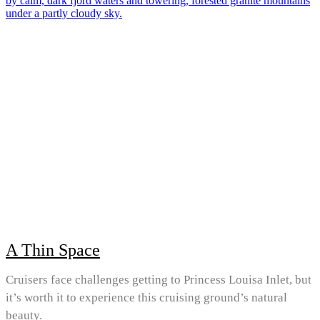
A Thin Space
Cruisers face challenges getting to Princess Louisa Inlet, but
it’s worth it to experience this cruising ground’s natural
beauty.