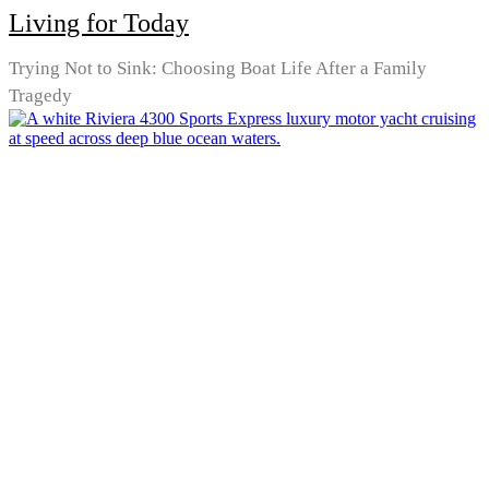
Living for Today
Trying Not to Sink: Choosing Boat Life After a Family
Tragedy