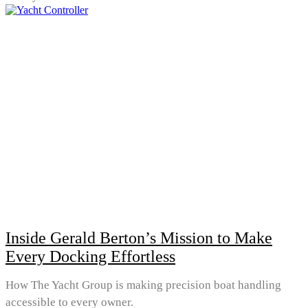
Inside Gerald Berton’s Mission to Make
Every Docking Effortless
How The Yacht Group is making precision boat handling
accessible to every owner.