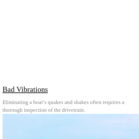
Bad Vibrations
Eliminating a boat’s quakes and shakes often requires a
thorough inspection of the drivetrain.