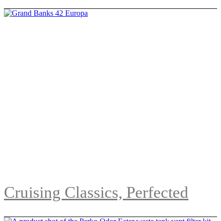
Cruising Classics, Perfected