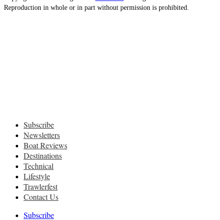
Reproduction in whole or in part without permission is prohibited.
Subscribe
Newsletters
Boat Reviews
Destinations
Technical
Lifestyle
Trawlerfest
Contact Us
Subscribe