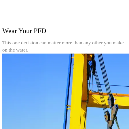
Wear Your PFD
This one decision can matter more than any other you make
on the water.