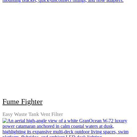
Fume Fighter
Easy Waste Tank Vent Filter