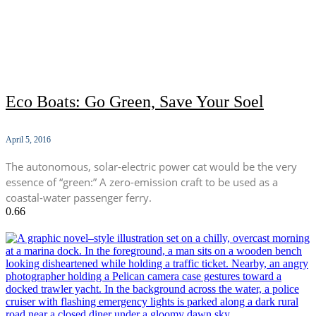
Eco Boats: Go Green, Save Your Soel
April 5, 2016
The autonomous, solar-electric power cat would be the very
essence of “green:” A zero-emission craft to be used as a
coastal-water passenger ferry.