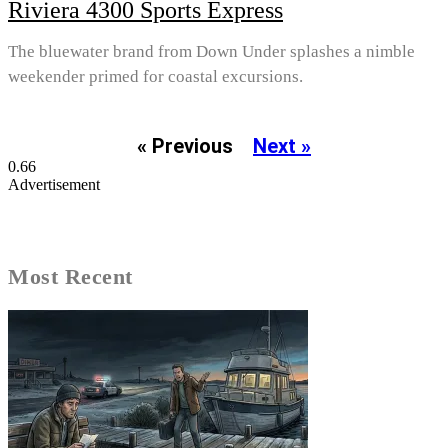
Riviera 4300 Sports Express
The bluewater brand from Down Under splashes a nimble
weekender primed for coastal excursions.
« Previous
Next »
Advertisement
Most Recent