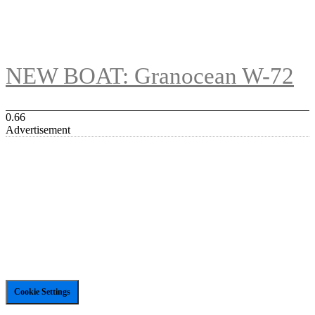
NEW BOAT: Granocean W-72
Advertisement
Cookie Settings