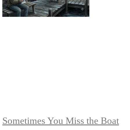
Sometimes You Miss the Boat