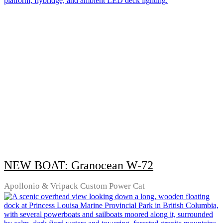
NEW BOAT: Granocean W-72
Apollonio & Vripack Custom Power Cat