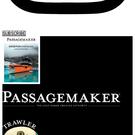
SUBSCRIBE