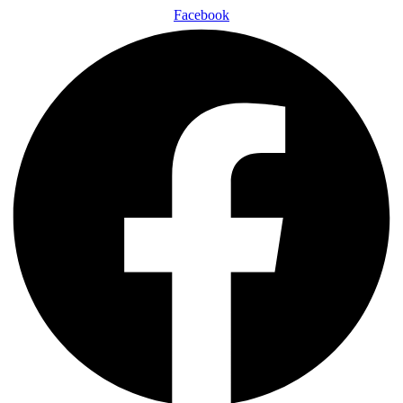
Facebook