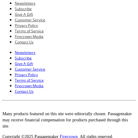
Newsletters
Subscribe
Give A Gift
Customer Service
Privacy Policy
Terms of Service
Firecrown Media
Contact Us
Newsletters
Subscribe
Give A Gift
Customer Service
Privacy Policy
Terms of Service
Firecrown Media
Contact Us
Many products featured on this site were editorially chosen. Passagemaker
may receive financial compensation for products purchased through this
site.
Copyright ©2025 Passagemaker
Firecrown
. All rights reserved.