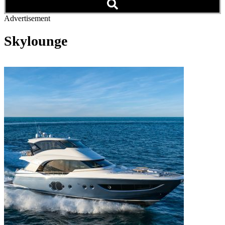
Advertisement
Skylounge