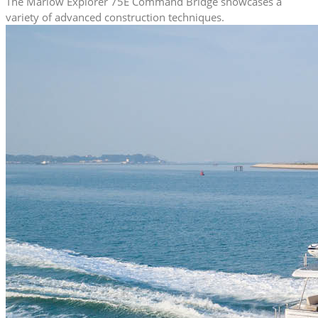
The Marlow Explorer 75E Command Bridge showcases a
variety of advanced construction techniques.