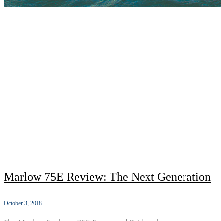
Marlow 75E Review: The Next Generation
October 3, 2018