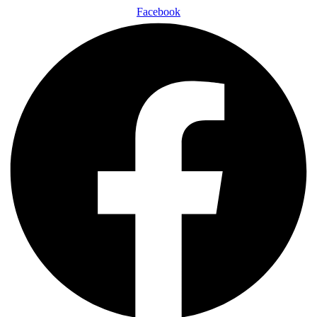
Facebook