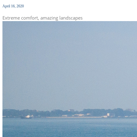
April 16, 2020
Extreme comfort, amazing landscapes