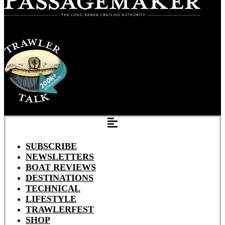
SUBSCRIBE
NEWSLETTERS
BOAT REVIEWS
DESTINATIONS
TECHNICAL
LIFESTYLE
TRAWLERFEST
SHOP