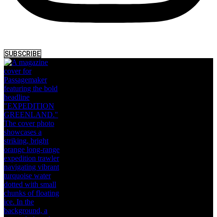
SUBSCRIBE