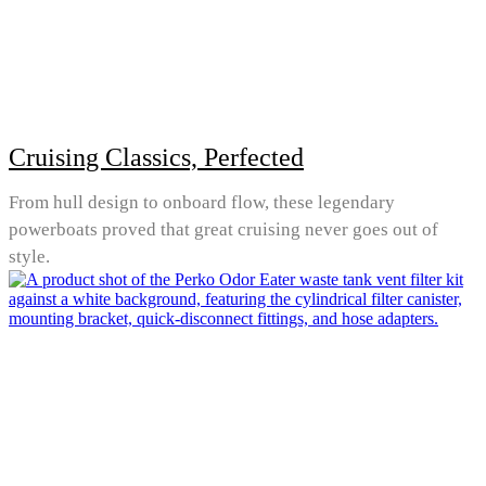
Cruising Classics, Perfected
From hull design to onboard flow, these legendary
powerboats proved that great cruising never goes out of
style.