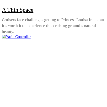
A Thin Space
Cruisers face challenges getting to Princess Louisa Inlet, but
it’s worth it to experience this cruising ground’s natural
beauty.