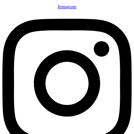
Instagram