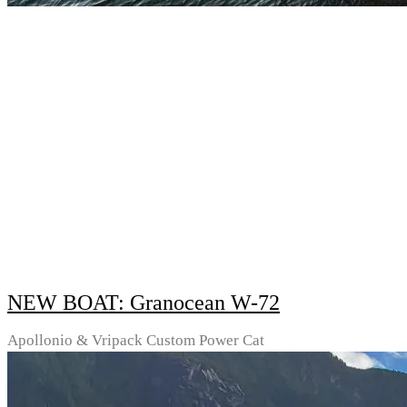
NEW BOAT: Granocean W-72
Apollonio & Vripack Custom Power Cat