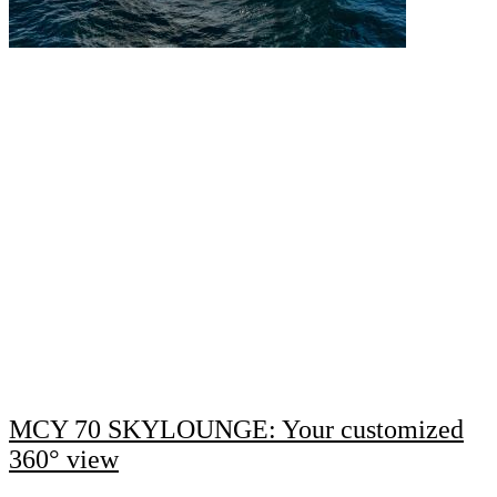
MCY 70 SKYLOUNGE: Your customized
360° view