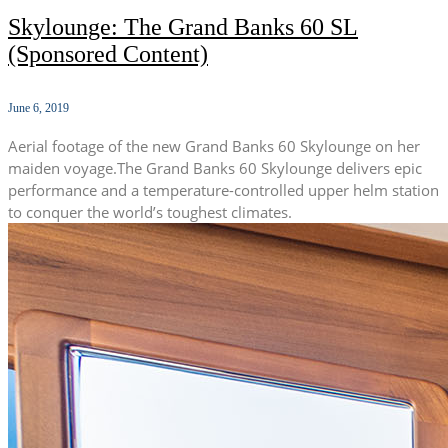
Skylounge: The Grand Banks 60 SL
(Sponsored Content)
June 6, 2019
Aerial footage of the new Grand Banks 60 Skylounge on her
maiden voyage.The Grand Banks 60 Skylounge delivers epic
performance and a temperature-controlled upper helm station
to conquer the world’s toughest climates.