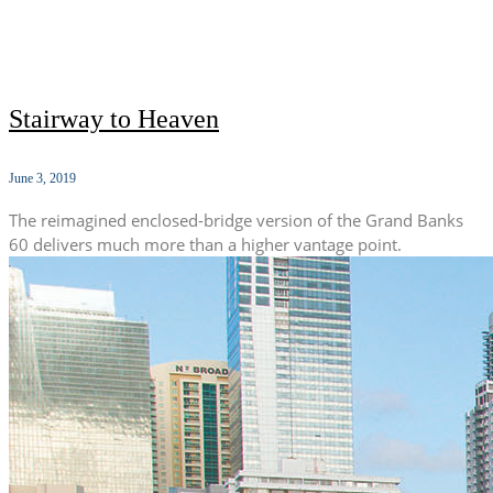
Stairway to Heaven
June 3, 2019
The reimagined enclosed-bridge version of the Grand Banks
60 delivers much more than a higher vantage point.