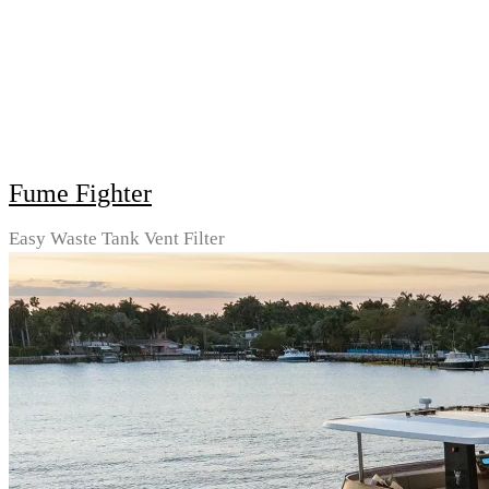
Fume Fighter
Easy Waste Tank Vent Filter