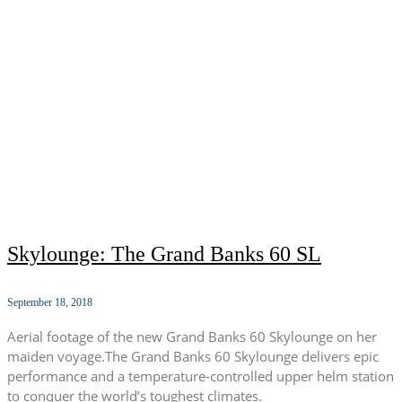
Skylounge: The Grand Banks 60 SL
September 18, 2018
Aerial footage of the new Grand Banks 60 Skylounge on her
maiden voyage.The Grand Banks 60 Skylounge delivers epic
performance and a temperature-controlled upper helm station
to conquer the world’s toughest climates.