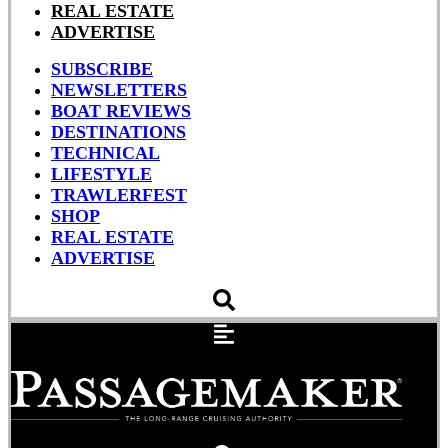
REAL ESTATE
ADVERTISE
SUBSCRIBE
NEWSLETTERS
BOAT REVIEWS
DESTINATIONS
TECHNICAL
LIFESTYLE
TRAWLERFEST
SHOP
REAL ESTATE
ADVERTISE