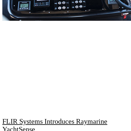
FLIR Systems Introduces Raymarine
YachtSense