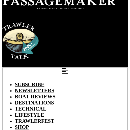
SUBSCRIBE
NEWSLETTERS
BOAT REVIEWS
DESTINATIONS
TECHNICAL
LIFESTYLE
TRAWLERFEST
SHOP