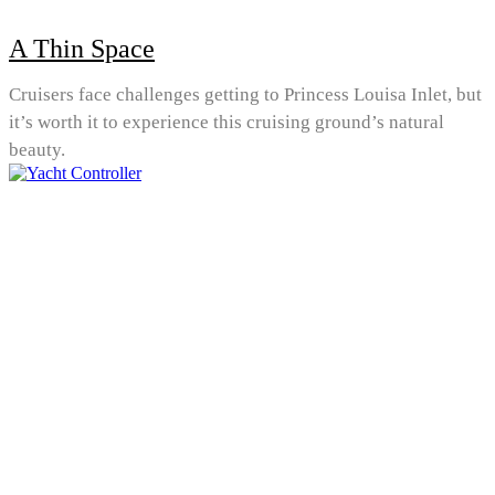
A Thin Space
Cruisers face challenges getting to Princess Louisa Inlet, but
it’s worth it to experience this cruising ground’s natural
beauty.