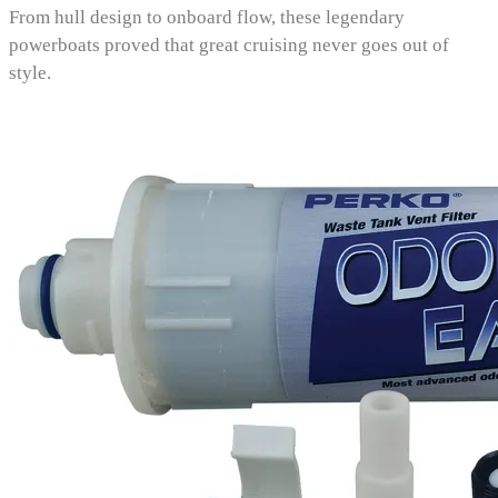
From hull design to onboard flow, these legendary
powerboats proved that great cruising never goes out of
style.