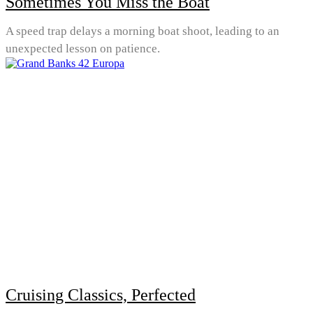
Sometimes You Miss the Boat
A speed trap delays a morning boat shoot, leading to an
unexpected lesson on patience.
Cruising Classics, Perfected