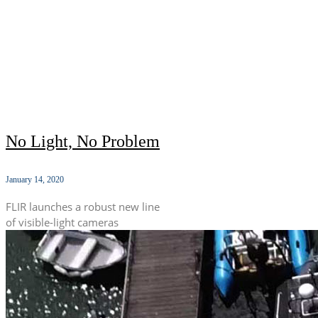
No Light, No Problem
January 14, 2020
FLIR launches a robust new line
of visible-light cameras