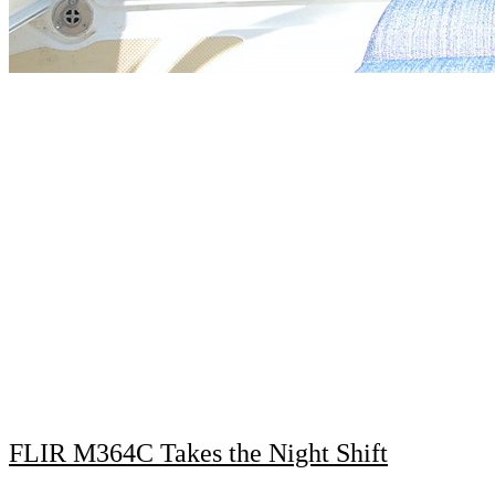
FLIR M364C Takes the Night Shift