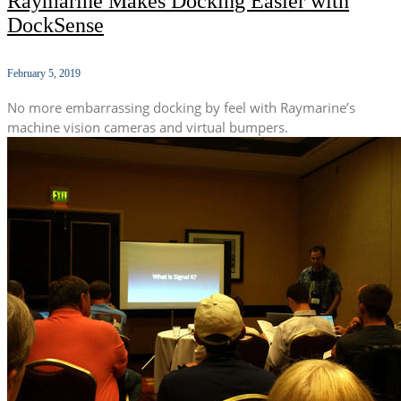
Raymarine Makes Docking Easier with
DockSense
February 5, 2019
No more embarrassing docking by feel with Raymarine’s
machine vision cameras and virtual bumpers.