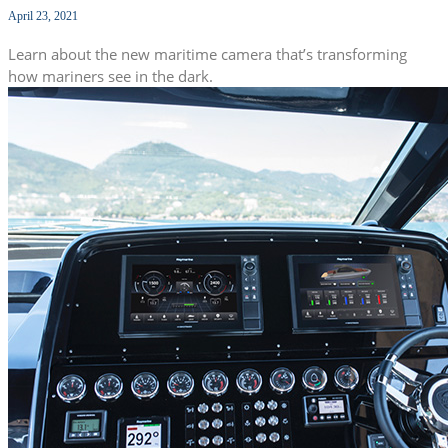
April 23, 2021
Learn about the new maritime camera that’s transforming
how mariners see in the dark.