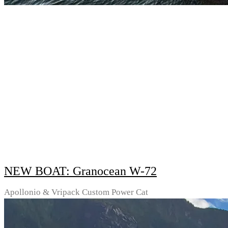
NEW BOAT: Granocean W-72
Apollonio & Vripack Custom Power Cat