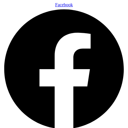
Facebook