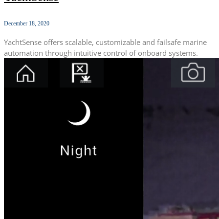
December 18, 2020
YachtSense offers scalable, customizable and failsafe marine
automation through intuitive control of onboard systems.