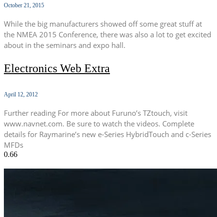
October 21, 2015
While the big manufacturers showed off some great stuff at
the NMEA 2015 Conference, there was also a lot to get excited
about in the seminars and expo hall.
Electronics Web Extra
April 12, 2012
Further reading For more about Furuno’s TZtouch, visit
www.navnet.com. Be sure to watch the videos. Complete
details for Raymarine’s new e-Series HybridTouch and c-Series
MFDs