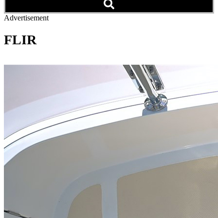
Advertisement
FLIR