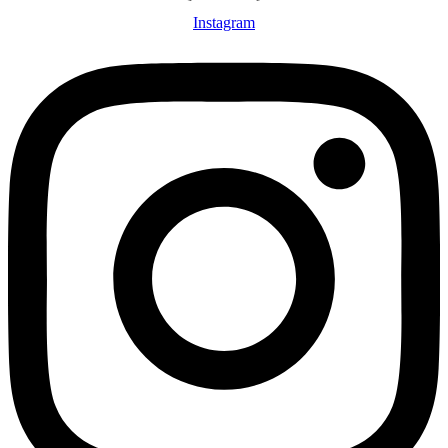
Instagram