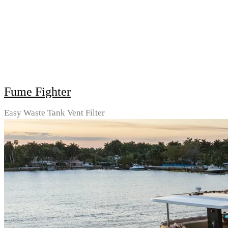
Fume Fighter
Easy Waste Tank Vent Filter