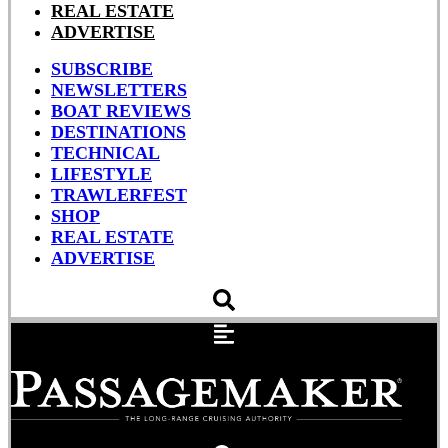
REAL ESTATE
ADVERTISE
SUBSCRIBE
NEWSLETTERS
BOAT REVIEWS
DESTINATIONS
TECHNICAL
LIFESTYLE
TRAWLERFEST
SHOP
REAL ESTATE
ADVERTISE