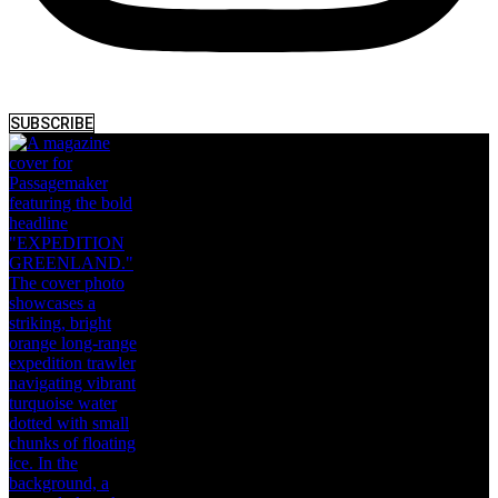
SUBSCRIBE