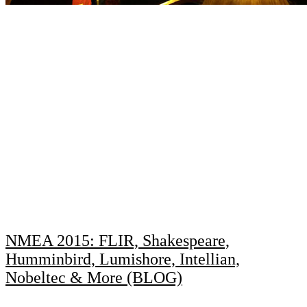
NMEA 2015: FLIR, Shakespeare,
Humminbird, Lumishore, Intellian,
Nobeltec & More (BLOG)