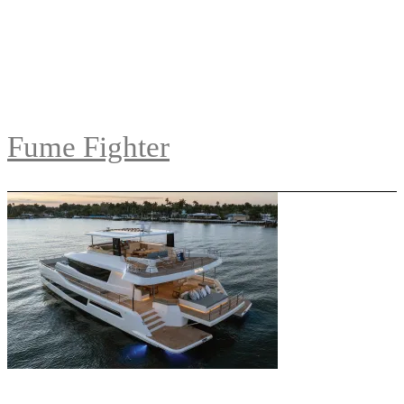
Fume Fighter