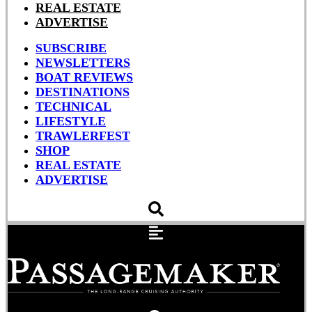
REAL ESTATE
ADVERTISE
SUBSCRIBE
NEWSLETTERS
BOAT REVIEWS
DESTINATIONS
TECHNICAL
LIFESTYLE
TRAWLERFEST
SHOP
REAL ESTATE
ADVERTISE