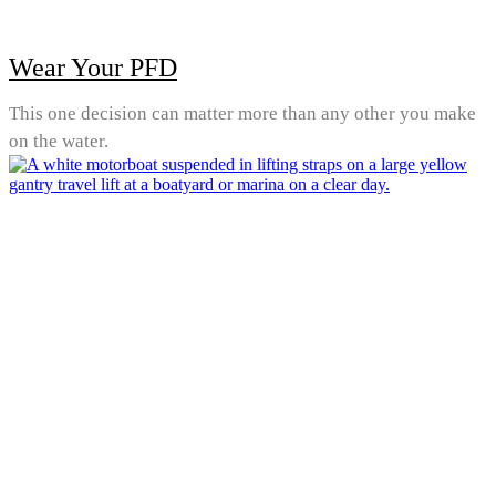
Wear Your PFD
This one decision can matter more than any other you make
on the water.