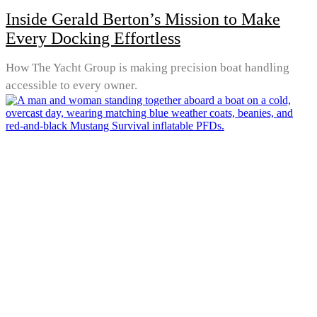
Inside Gerald Berton’s Mission to Make
Every Docking Effortless
How The Yacht Group is making precision boat handling
accessible to every owner.