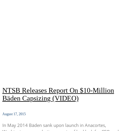
NTSB Releases Report On $10-Million
Bäden Capsizing (VIDEO)
August 17, 2015
In May 2014 Bäden sank upon launch in Anacortes,