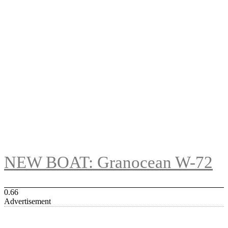
NEW BOAT: Granocean W-72
Advertisement