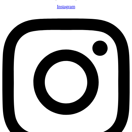
Instagram