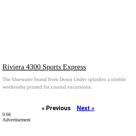
Riviera 4300 Sports Express
The bluewater brand from Down Under splashes a nimble
weekender primed for coastal excursions.
« Previous
Next »
Advertisement