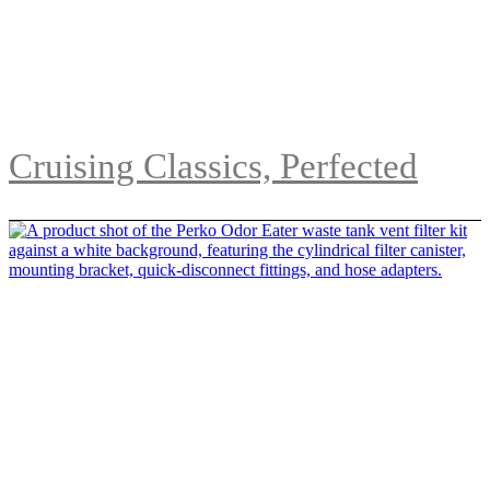
Cruising Classics, Perfected