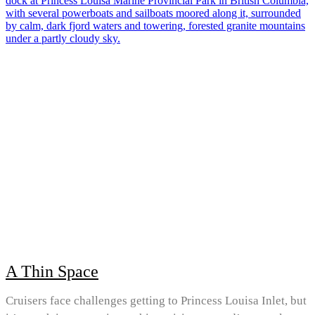
A Thin Space
Cruisers face challenges getting to Princess Louisa Inlet, but