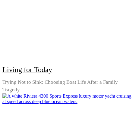
Living for Today
Trying Not to Sink: Choosing Boat Life After a Family
Tragedy