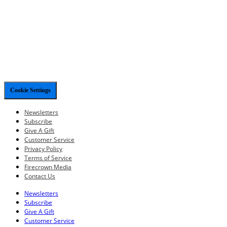
Cookie Settings
Newsletters
Subscribe
Give A Gift
Customer Service
Privacy Policy
Terms of Service
Firecrown Media
Contact Us
Newsletters
Subscribe
Give A Gift
Customer Service