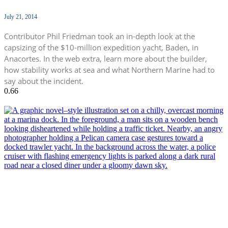
July 21, 2014
Contributor Phil Friedman took an in-depth look at the
capsizing of the $10-million expedition yacht, Baden, in
Anacortes. In the web extra, learn more about the builder,
how stability works at sea and what Northern Marine had to
say about the incident.