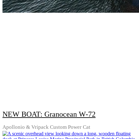
NEW BOAT: Granocean W-72
Apollonio & Vripack Custom Power Cat