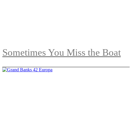
Sometimes You Miss the Boat