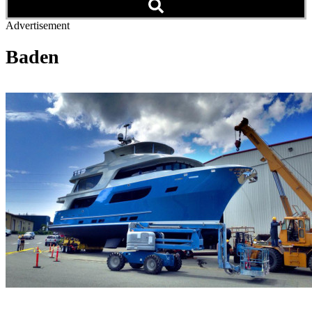
Advertisement
Baden