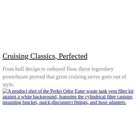
Cruising Classics, Perfected
From hull design to onboard flow, these legendary
powerboats proved that great cruising never goes out of
style.