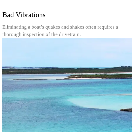
Bad Vibrations
Eliminating a boat’s quakes and shakes often requires a
thorough inspection of the drivetrain.