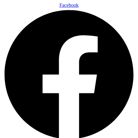
Facebook