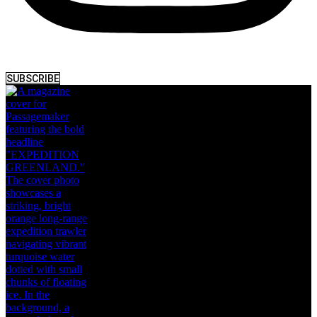
SUBSCRIBE