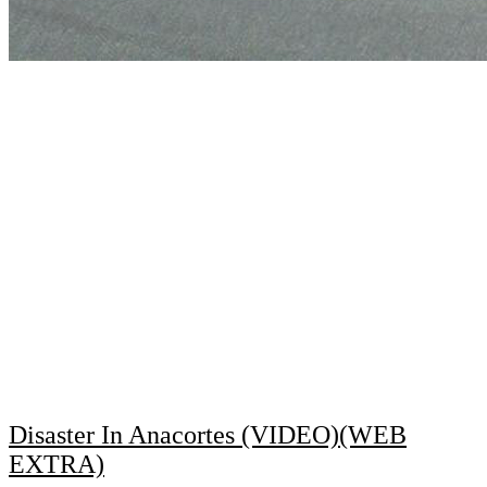
Disaster In Anacortes (VIDEO)(WEB
EXTRA)