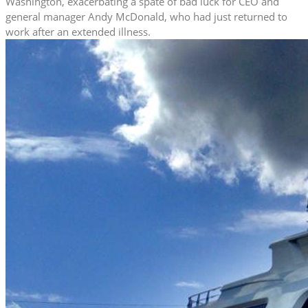
Washington, exacerbating a spate of bad luck for CEO and
general manager Andy McDonald, who had just returned to
work after an extended illness.