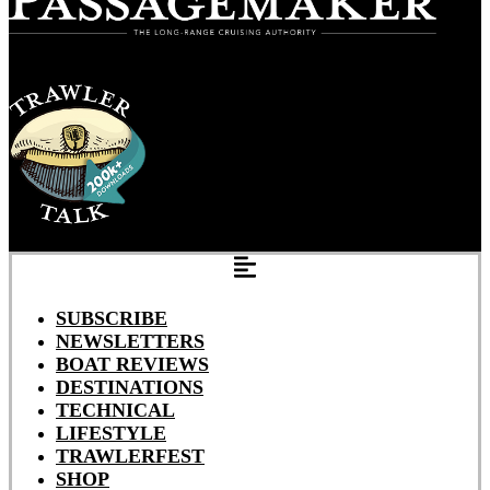
SUBSCRIBE
NEWSLETTERS
BOAT REVIEWS
DESTINATIONS
TECHNICAL
LIFESTYLE
TRAWLERFEST
SHOP