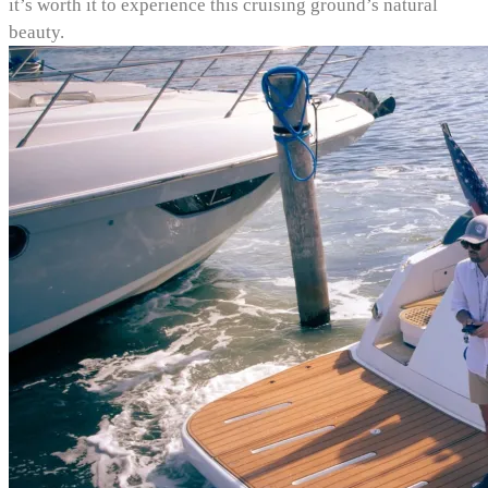
it’s worth it to experience this cruising ground’s natural
beauty.