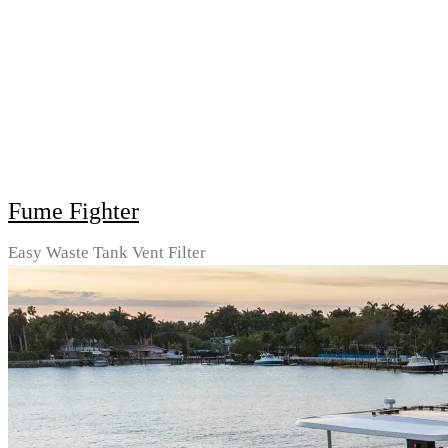
Fume Fighter
Easy Waste Tank Vent Filter