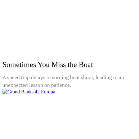
Sometimes You Miss the Boat
A speed trap delays a morning boat shoot, leading to an
unexpected lesson on patience.