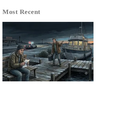
Most Recent