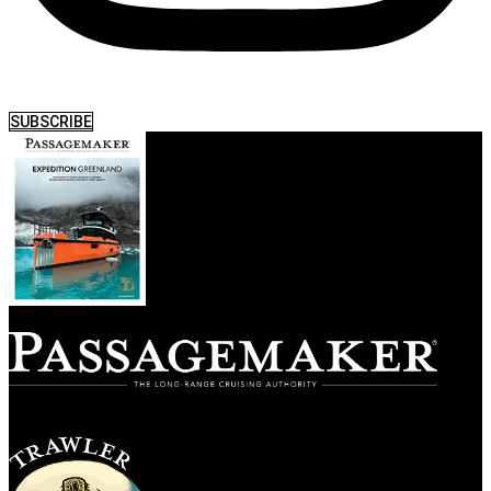
SUBSCRIBE