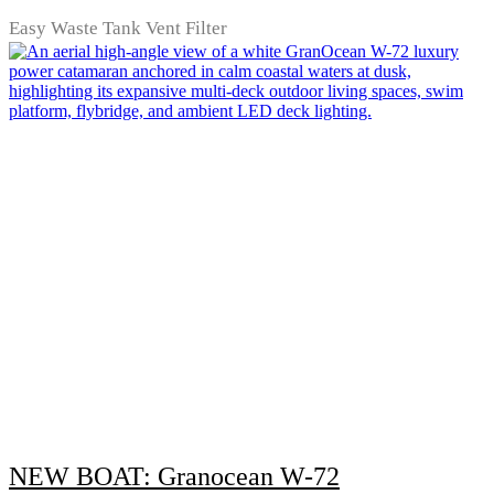
Easy Waste Tank Vent Filter
NEW BOAT: Granocean W-72