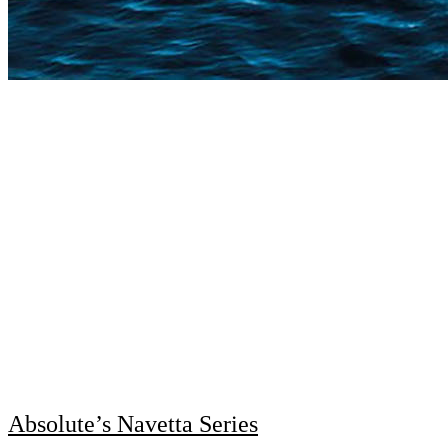
Absolute’s Navetta Series