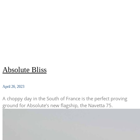
Absolute Bliss
April 26, 2023
A choppy day in the South of France is the perfect proving
ground for Absolute’s new flagship, the Navetta 75.