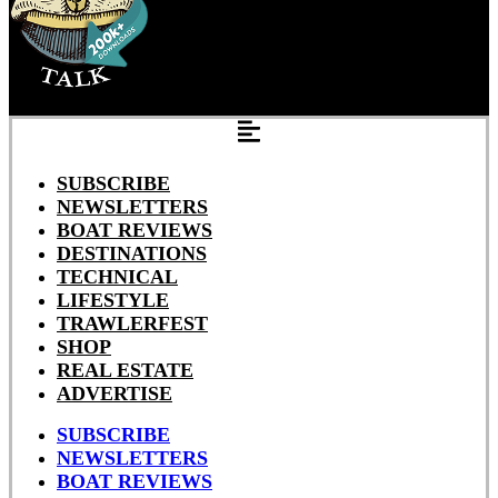
SUBSCRIBE
NEWSLETTERS
BOAT REVIEWS
DESTINATIONS
TECHNICAL
LIFESTYLE
TRAWLERFEST
SHOP
REAL ESTATE
ADVERTISE
SUBSCRIBE
NEWSLETTERS
BOAT REVIEWS