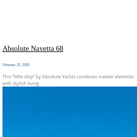
Absolute Navetta 68
February 25, 2020
This “little ship” by Absolute Yachts combines trawler elements
with stylish living.