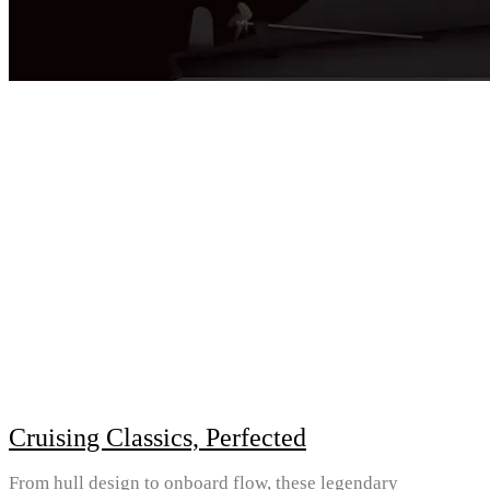
Cruising Classics, Perfected
From hull design to onboard flow, these legendary