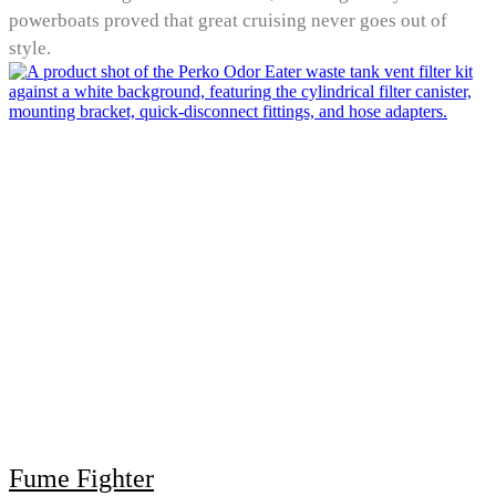
powerboats proved that great cruising never goes out of
style.
Fume Fighter