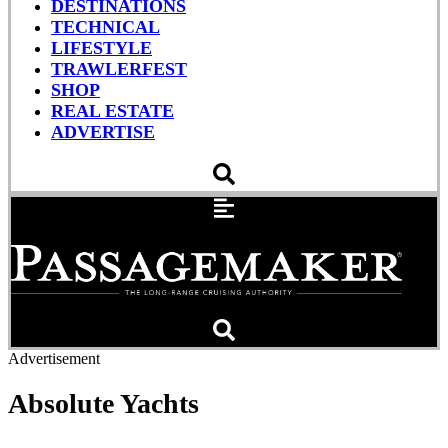
DESTINATIONS
TECHNICAL
LIFESTYLE
TRAWLERFEST
SHOP
REAL ESTATE
ADVERTISE
Advertisement
Absolute Yachts