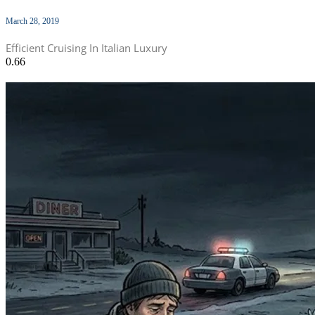
March 28, 2019
Efficient Cruising In Italian Luxury