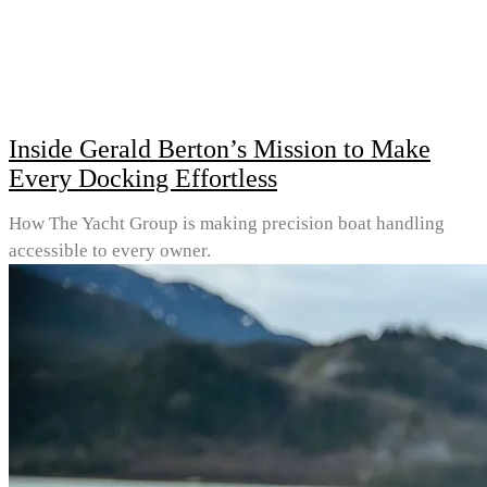
Inside Gerald Berton’s Mission to Make
Every Docking Effortless
How The Yacht Group is making precision boat handling
accessible to every owner.