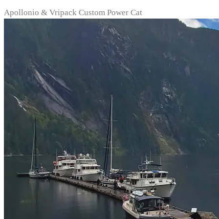
Apollonio & Vripack Custom Power Cat