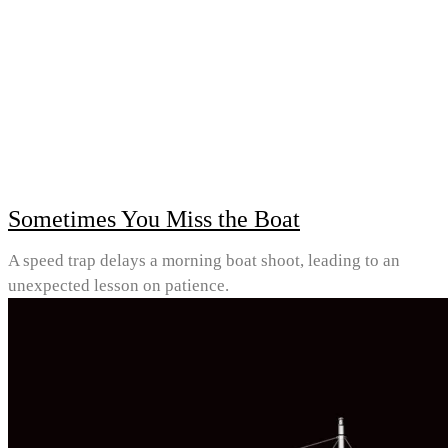
Sometimes You Miss the Boat
A speed trap delays a morning boat shoot, leading to an
unexpected lesson on patience.