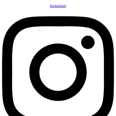
Instagram