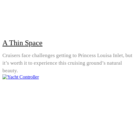
A Thin Space
Cruisers face challenges getting to Princess Louisa Inlet, but
it’s worth it to experience this cruising ground’s natural
beauty.