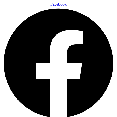
Facebook