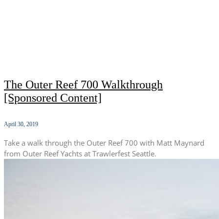
The Outer Reef 700 Walkthrough
[Sponsored Content]
April 30, 2019
Take a walk through the Outer Reef 700 with Matt Maynard
from Outer Reef Yachts at Trawlerfest Seattle.