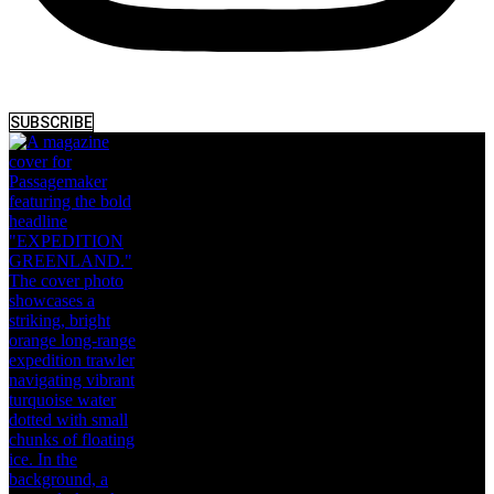
SUBSCRIBE