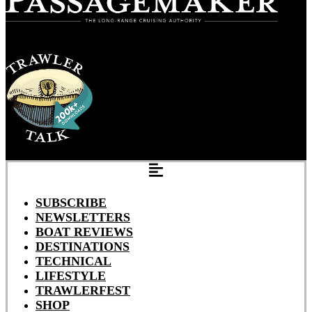
SUBSCRIBE
NEWSLETTERS
BOAT REVIEWS
DESTINATIONS
TECHNICAL
LIFESTYLE
TRAWLERFEST
SHOP