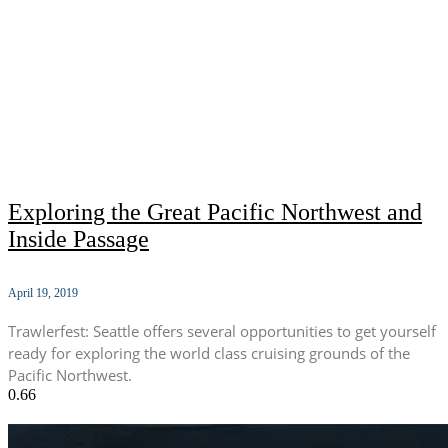
Exploring the Great Pacific Northwest and
Inside Passage
April 19, 2019
Trawlerfest: Seattle offers several opportunities to get yourself
ready for exploring the world class cruising grounds of the
Pacific Northwest.