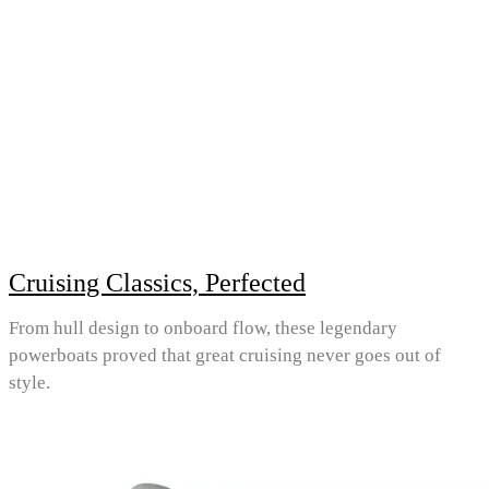
Cruising Classics, Perfected
From hull design to onboard flow, these legendary
powerboats proved that great cruising never goes out of
style.