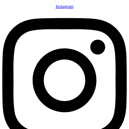
Instagram