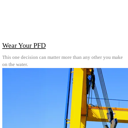
Wear Your PFD
This one decision can matter more than any other you make
on the water.