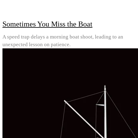
Sometimes You Miss the Boat
A speed trap delays a morning boat shoot, leading to an
unexpected lesson on patience.