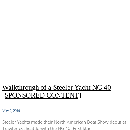
Walkthrough of a Steeler Yacht NG 40
[SPONSORED CONTENT]
May 9, 2019
Steeler Yachts made their North American Boat Show debut at
Trawlerfest Seattle with the NG 40, First Star.