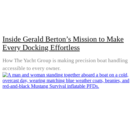
Inside Gerald Berton’s Mission to Make
Every Docking Effortless
How The Yacht Group is making precision boat handling
accessible to every owner.