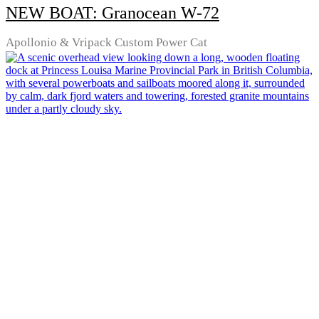
NEW BOAT: Granocean W-72
Apollonio & Vripack Custom Power Cat