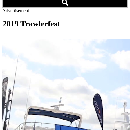
Advertisement
2019 Trawlerfest