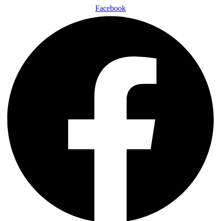
Facebook