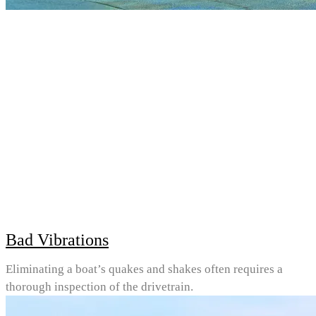
Bad Vibrations
Eliminating a boat’s quakes and shakes often requires a
thorough inspection of the drivetrain.