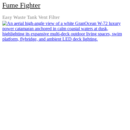
Fume Fighter
Easy Waste Tank Vent Filter