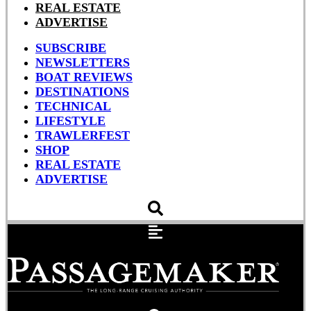
REAL ESTATE
ADVERTISE
SUBSCRIBE
NEWSLETTERS
BOAT REVIEWS
DESTINATIONS
TECHNICAL
LIFESTYLE
TRAWLERFEST
SHOP
REAL ESTATE
ADVERTISE