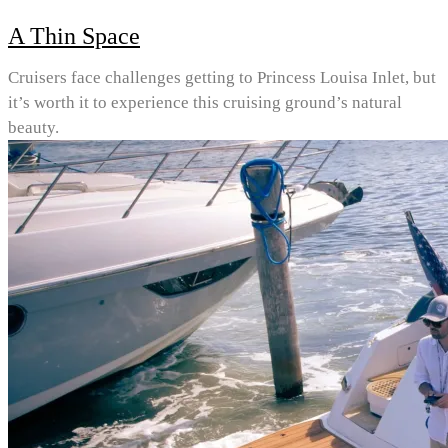
A Thin Space
Cruisers face challenges getting to Princess Louisa Inlet, but
it’s worth it to experience this cruising ground’s natural
beauty.