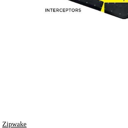
Zipwake