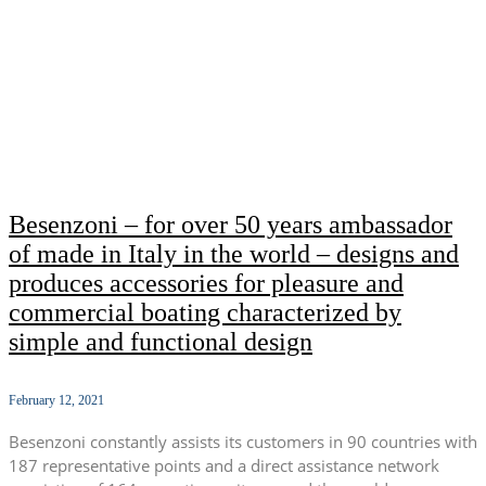
Besenzoni – for over 50 years ambassador
of made in Italy in the world – designs and
produces accessories for pleasure and
commercial boating characterized by
simple and functional design
February 12, 2021
Besenzoni constantly assists its customers in 90 countries with
187 representative points and a direct assistance network