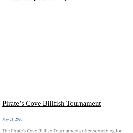
Pirate’s Cove Billfish Tournament
May 21, 2020
The Pirate’s Cove Billfish Tournaments offer something for