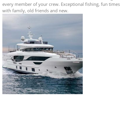
every member of your crew. Exceptional fishing, fun times
with family, old friends and new.