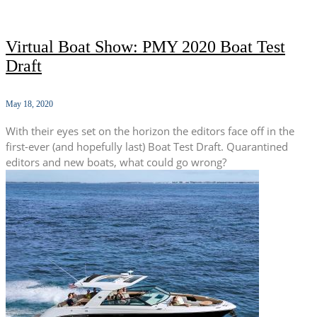
Virtual Boat Show: PMY 2020 Boat Test
Draft
May 18, 2020
With their eyes set on the horizon the editors face off in the
first-ever (and hopefully last) Boat Test Draft. Quarantined
editors and new boats, what could go wrong?