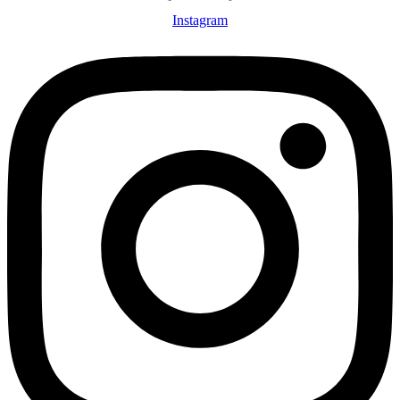
Instagram