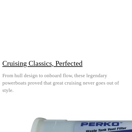
Cruising Classics, Perfected
From hull design to onboard flow, these legendary
powerboats proved that great cruising never goes out of
style.