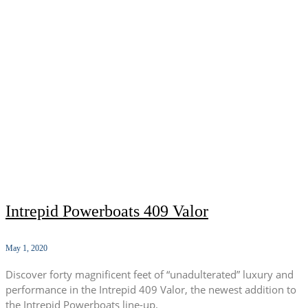
Intrepid Powerboats 409 Valor
May 1, 2020
Discover forty magnificent feet of “unadulterated” luxury and
performance in the Intrepid 409 Valor, the newest addition to
the Intrepid Powerboats line-up.