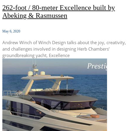
262-foot / 80-meter Excellence built by
Abeking & Rasmussen
May 6, 2020
Andrew Winch of Winch Design talks about the joy, creativity,
and challenges involved in designing Herb Chambers’
groundbreaking yacht, Excellence