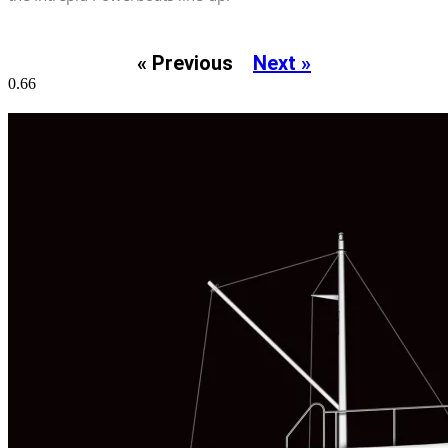
« Previous
Next »