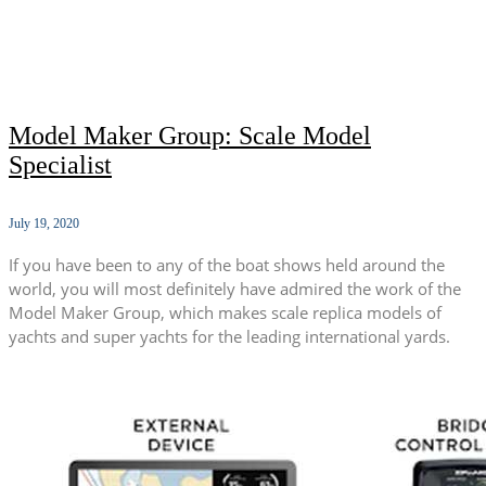
Model Maker Group: Scale Model
Specialist
July 19, 2020
If you have been to any of the boat shows held around the
world, you will most definitely have admired the work of the
Model Maker Group, which makes scale replica models of
yachts and super yachts for the leading international yards.