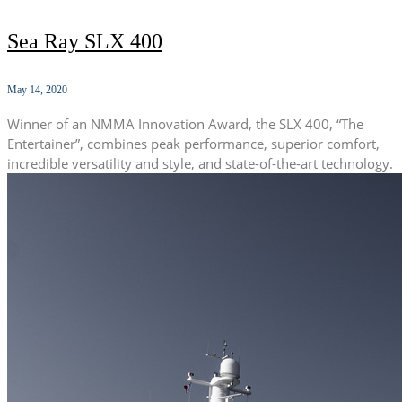
Sea Ray SLX 400
May 14, 2020
Winner of an NMMA Innovation Award, the SLX 400, “The
Entertainer”, combines peak performance, superior comfort,
incredible versatility and style, and state-of-the-art technology.