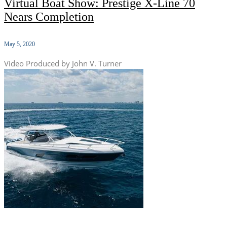
Virtual Boat Show: Prestige X-Line 70
Nears Completion
May 5, 2020
Video Produced by John V. Turner