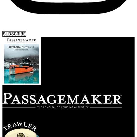
SUBSCRIBE