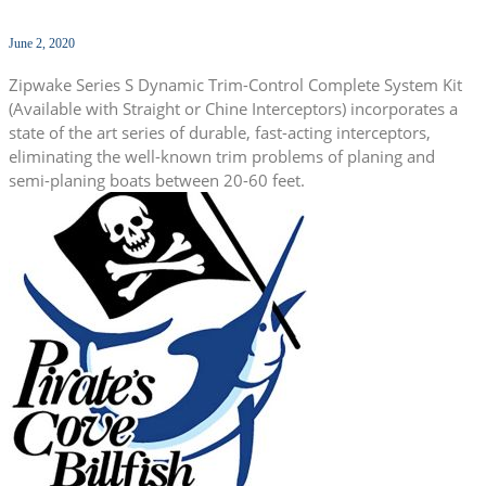
June 2, 2020
Zipwake Series S Dynamic Trim-Control Complete System Kit
(Available with Straight or Chine Interceptors) incorporates a
state of the art series of durable, fast-acting interceptors,
eliminating the well-known trim problems of planing and
semi-planing boats between 20-60 feet.