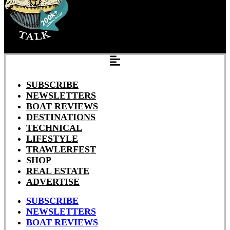
SUBSCRIBE
NEWSLETTERS
BOAT REVIEWS
DESTINATIONS
TECHNICAL
LIFESTYLE
TRAWLERFEST
SHOP
REAL ESTATE
ADVERTISE
SUBSCRIBE
NEWSLETTERS
BOAT REVIEWS