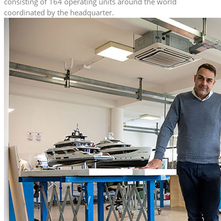
consisting of 164 operating units around the world
coordinated by the headquarter.