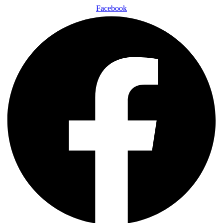
Facebook