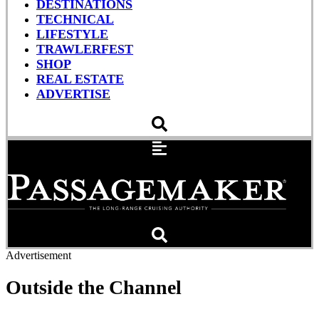
DESTINATIONS
TECHNICAL
LIFESTYLE
TRAWLERFEST
SHOP
REAL ESTATE
ADVERTISE
Advertisement
Outside the Channel