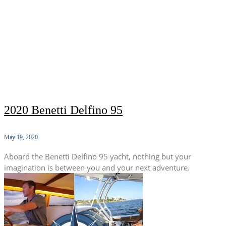
2020 Benetti Delfino 95
May 19, 2020
Aboard the Benetti Delfino 95 yacht, nothing but your
imagination is between you and your next adventure.